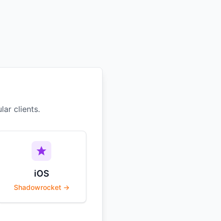
ar clients.
iOS
Shadowrocket →