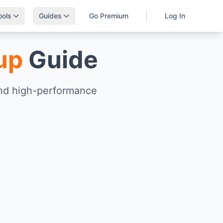
ools
Guides
Go Premium
Log In
up
Guide
and high-performance