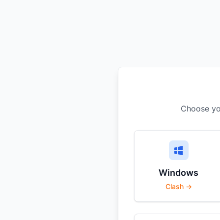
Choose you
Windows
Clash →