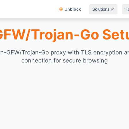
Unblock
Solutions
T
GFW/Trojan-Go Set
an-GFW/Trojan-Go proxy with TLS encryption 
connection for secure browsing