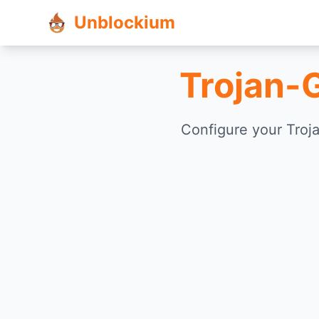
Unblockium
Trojan-
Configure your Troj