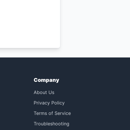
Company
About Us
Privacy Policy
Terms of Service
Troubleshooting