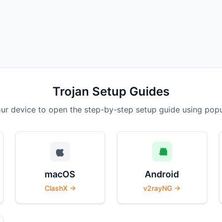
Trojan Setup Guides
r device to open the step-by-step setup guide using popul
macOS
Android
ClashX →
v2rayNG →