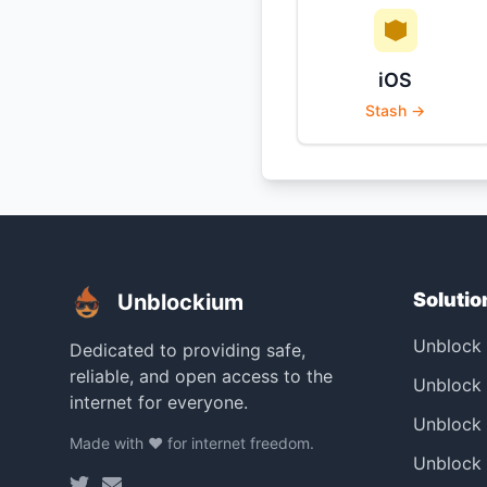
iOS
Stash →
Solutio
Unblockium
Unblock
Dedicated to providing safe,
reliable, and open access to the
Unblock 
internet for everyone.
Unblock
Made with ❤️ for internet freedom.
Unblock 