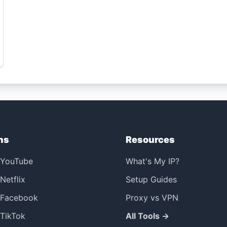
ns
Resources
 YouTube
What's My IP?
Netflix
Setup Guides
 Facebook
Proxy vs VPN
TikTok
All Tools →