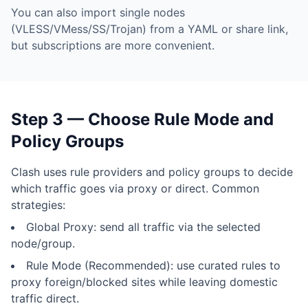
You can also import single nodes
(VLESS/VMess/SS/Trojan) from a YAML or share link,
but subscriptions are more convenient.
Step 3 — Choose Rule Mode and
Policy Groups
Clash uses rule providers and policy groups to decide
which traffic goes via proxy or direct. Common
strategies:
Global Proxy: send all traffic via the selected
node/group.
Rule Mode (Recommended): use curated rules to
proxy foreign/blocked sites while leaving domestic
traffic direct.