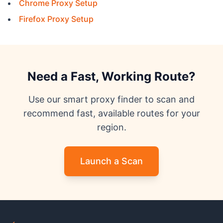
Chrome Proxy Setup
Firefox Proxy Setup
Need a Fast, Working Route?
Use our smart proxy finder to scan and
recommend fast, available routes for your
region.
Launch a Scan