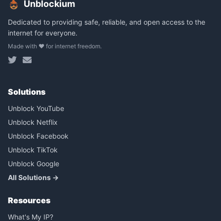
Unblockium
Dedicated to providing safe, reliable, and open access to the
internet for everyone.
Made with ❤️ for internet freedom.
Solutions
Unblock YouTube
Unblock Netflix
Unblock Facebook
Unblock TikTok
Unblock Google
All Solutions →
Resources
What's My IP?