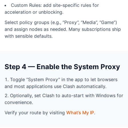
Custom Rules: add site-specific rules for
acceleration or unblocking.
Select policy groups (e.g., “Proxy”, “Media”, “Game”)
and assign nodes as needed. Many subscriptions ship
with sensible defaults.
Step 4 — Enable the System Proxy
Toggle “System Proxy” in the app to let browsers
and most applications use Clash automatically.
Optionally, set Clash to auto-start with Windows for
convenience.
Verify your route by visiting
What’s My IP
.