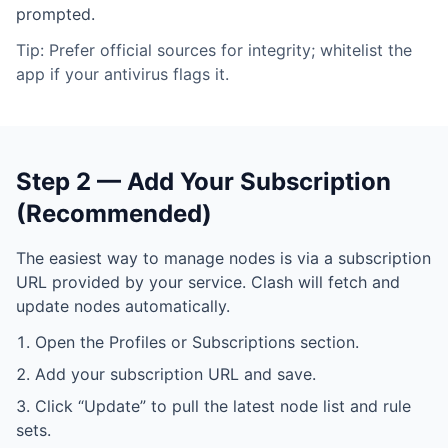
prompted.
Tip: Prefer official sources for integrity; whitelist the
app if your antivirus flags it.
Step 2 — Add Your Subscription
(Recommended)
The easiest way to manage nodes is via a subscription
URL provided by your service. Clash will fetch and
update nodes automatically.
Open the Profiles or Subscriptions section.
Add your subscription URL and save.
Click “Update” to pull the latest node list and rule
sets.