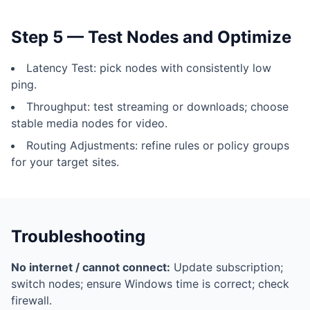
Step 5 — Test Nodes and Optimize
Latency Test: pick nodes with consistently low
ping.
Throughput: test streaming or downloads; choose
stable media nodes for video.
Routing Adjustments: refine rules or policy groups
for your target sites.
Troubleshooting
No internet / cannot connect:
Update subscription;
switch nodes; ensure Windows time is correct; check
firewall.