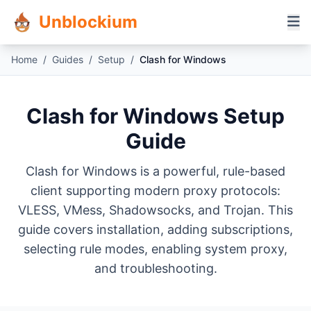
Unblockium
Home
/
Guides
/
Setup
/
Clash for Windows
Clash for Windows Setup
Guide
Clash for Windows is a powerful, rule-based
client supporting modern proxy protocols:
VLESS, VMess, Shadowsocks, and Trojan. This
guide covers installation, adding subscriptions,
selecting rule modes, enabling system proxy,
and troubleshooting.