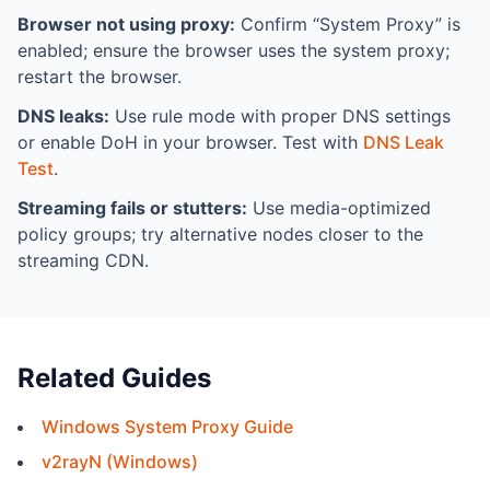
Browser not using proxy:
Confirm “System Proxy” is
enabled; ensure the browser uses the system proxy;
restart the browser.
DNS leaks:
Use rule mode with proper DNS settings
or enable DoH in your browser. Test with
DNS Leak
Test
.
Streaming fails or stutters:
Use media-optimized
policy groups; try alternative nodes closer to the
streaming CDN.
Related Guides
Windows System Proxy Guide
v2rayN (Windows)