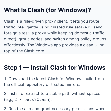
What Is Clash (for Windows)?
Clash is a rule-driven proxy client. It lets you route
traffic intelligently using curated rule sets (e.g., send
foreign sites via proxy while keeping domestic traffic
direct), group nodes, and switch among policy groups
effortlessly. The Windows app provides a clean UI on
top of the Clash core.
Step 1 — Install Clash for Windows
Download the latest Clash for Windows build from
the official repository or trusted mirrors.
Install or extract to a stable path without spaces
(e.g.,
).
C:\Tools\Clash
Run the app and grant necessary permissions when