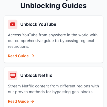
Unblocking Guides
Unblock YouTube
Access YouTube from anywhere in the world with
our comprehensive guide to bypassing regional
restrictions.
Read Guide
Unblock Netflix
Stream Netflix content from different regions with
our proven methods for bypassing geo-blocks.
Read Guide