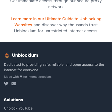
Get immediate access through our secure proxy
network
Learn more in our Ultimate Guide to Unblocking
Websites
and discover why thousands trust
Unblockium for unrestricted internet access.
Unblockium
Dedicated to providing safe, reliable, and open access to the
internet for everyone.
Made with ❤️ for internet freedom.
Solutions
Unblock YouTube