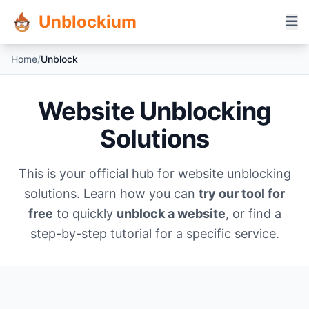
Unblockium
Home
/
Unblock
Website Unblocking
Solutions
This is your official hub for website unblocking
solutions. Learn how you can
try our tool for
free
to quickly
unblock a website
, or find a
step-by-step tutorial for a specific service.