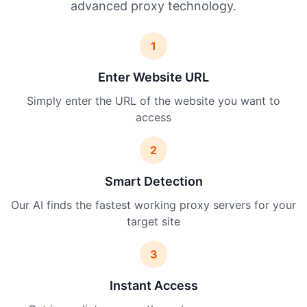
advanced proxy technology.
1
Enter Website URL
Simply enter the URL of the website you want to
access
2
Smart Detection
Our AI finds the fastest working proxy servers for your
target site
3
Instant Access