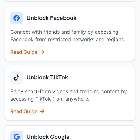
Unblock Facebook
Connect with friends and family by accessing
Facebook from restricted networks and regions.
Read Guide
Unblock TikTok
Enjoy short-form videos and trending content by
accessing TikTok from anywhere.
Read Guide
Unblock Google