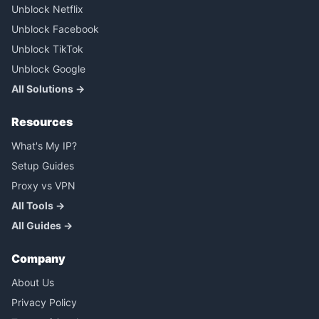
Unblock Netflix
Unblock Facebook
Unblock TikTok
Unblock Google
All Solutions →
Resources
What's My IP?
Setup Guides
Proxy vs VPN
All Tools →
All Guides →
Company
About Us
Privacy Policy