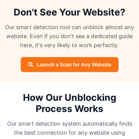
Don't See Your Website?
Our smart detection tool can unblock almost any
website. Even if you don't see a dedicated guide
here, it's very likely to work perfectly.
Launch a Scan for Any Website
How Our Unblocking
Process Works
Our smart detection system automatically finds
the best connection for any website using