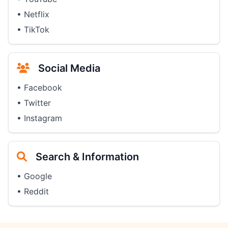
• Netflix
• TikTok
Social Media
• Facebook
• Twitter
• Instagram
Search & Information
• Google
• Reddit