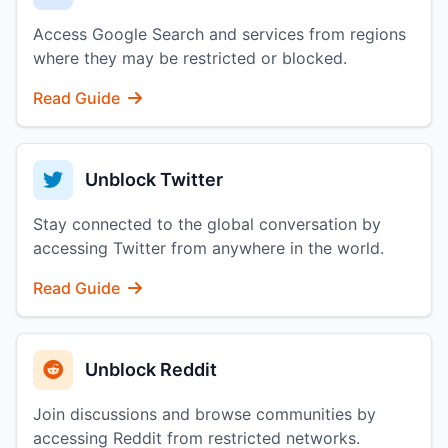
Access Google Search and services from regions
where they may be restricted or blocked.
Read Guide
Unblock Twitter
Stay connected to the global conversation by
accessing Twitter from anywhere in the world.
Read Guide
Unblock Reddit
Join discussions and browse communities by
accessing Reddit from restricted networks.