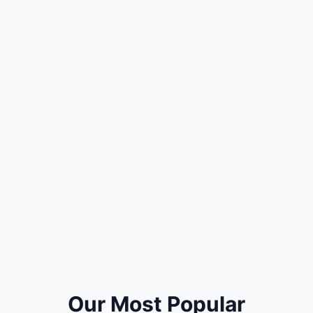
Our Most Popular