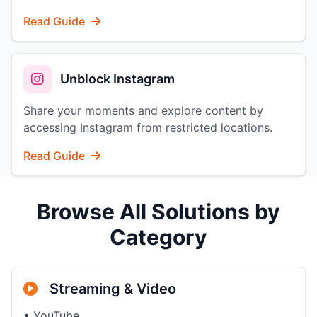
Read Guide
Unblock Instagram
Share your moments and explore content by
accessing Instagram from restricted locations.
Read Guide
Browse All Solutions by
Category
Streaming & Video
• YouTube