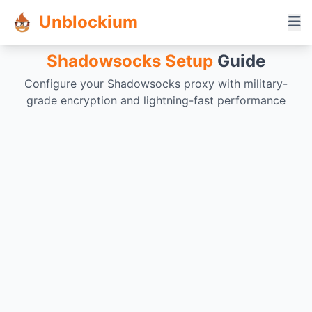
Unblockium
Shadowsocks Setup
Guide
Configure your Shadowsocks proxy with military-
grade encryption and lightning-fast performance