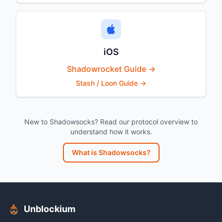
iOS
Shadowrocket Guide →
Stash / Loon Guide →
New to Shadowsocks? Read our protocol overview to
understand how it works.
What is Shadowsocks?
Unblockium