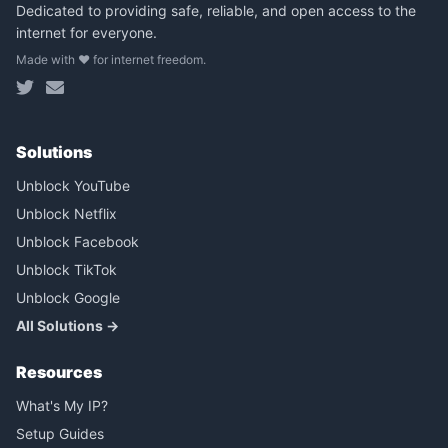
Dedicated to providing safe, reliable, and open access to the
internet for everyone.
Made with ❤️ for internet freedom.
Solutions
Unblock YouTube
Unblock Netflix
Unblock Facebook
Unblock TikTok
Unblock Google
All Solutions →
Resources
What's My IP?
Setup Guides