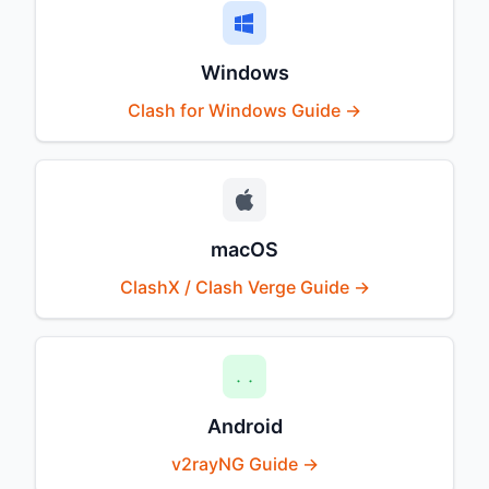
Windows
Clash for Windows Guide →
macOS
ClashX / Clash Verge Guide →
Android
v2rayNG Guide →