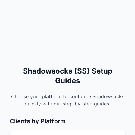
Shadowsocks (SS) Setup
Guides
Choose your platform to configure Shadowsocks
quickly with our step-by-step guides.
Clients by Platform