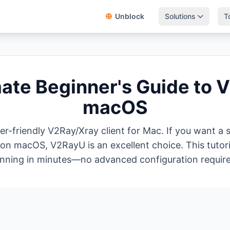
Unblock
Solutions
T
mate Beginner's Guide to 
macOS
er-friendly V2Ray/Xray client for Mac. If you want a
n macOS, V2RayU is an excellent choice. This tutoria
nning in minutes—no advanced configuration requir