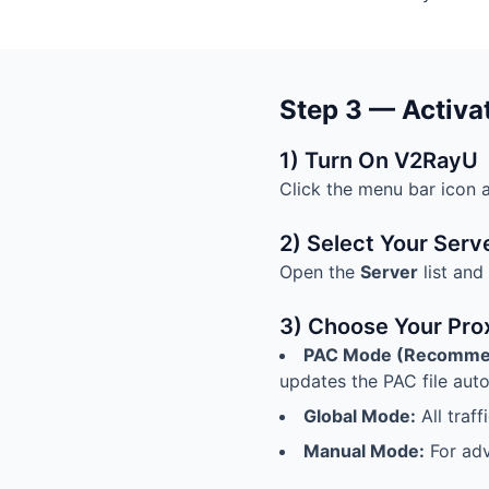
Step 3 — Activa
1) Turn On V2RayU
Click the menu bar icon 
2) Select Your Serv
Open the
Server
list and
3) Choose Your Pro
PAC Mode (Recomme
updates the PAC file auto
Global Mode:
All traf
Manual Mode:
For adv