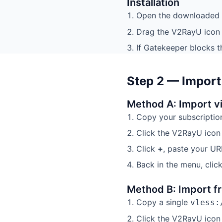
Installation
Open the downloaded
Drag the V2RayU icon 
If Gatekeeper blocks t
Step 2 — Import
Method A: Import v
Copy your subscriptio
Click the V2RayU ico
Click
+
, paste your UR
Back in the menu, clic
Method B: Import fr
Copy a single
vless:
Click the V2RayU icon