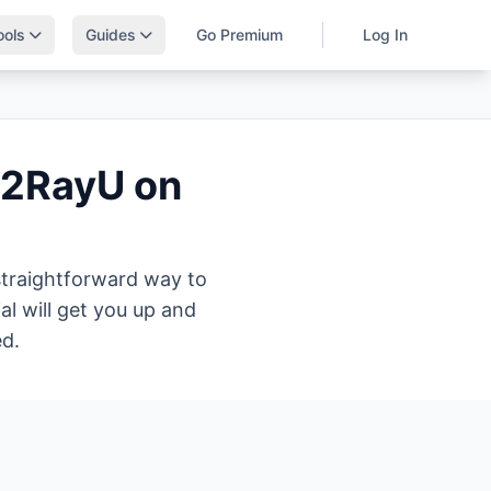
ools
Guides
Go Premium
Log In
V2RayU on
 straightforward way to
l will get you up and
ed.