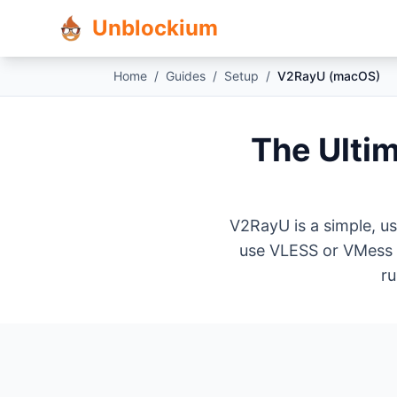
Unblockium
Home
/
Guides
/
Setup
/
V2RayU (macOS)
The Ulti
V2RayU is a simple, us
use VLESS or VMess o
ru