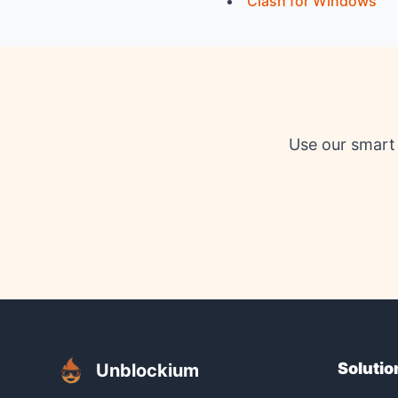
Clash for Windows
Use our smart 
Solutio
Unblockium