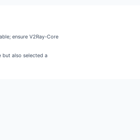
hable; ensure V2Ray-Core
but also selected a