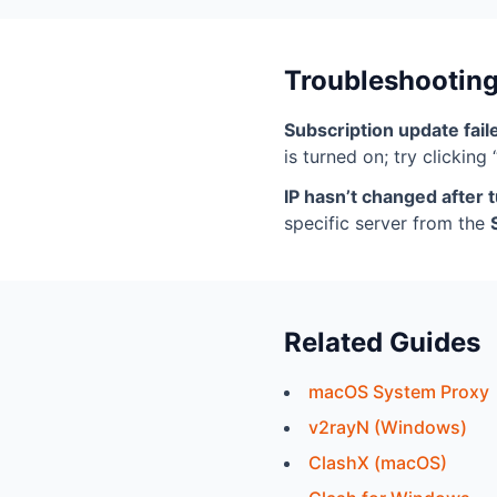
Troubleshootin
Subscription update fail
is turned on; try clicking
IP hasn’t changed after t
specific server from the
Related Guides
macOS System Proxy
v2rayN (Windows)
ClashX (macOS)