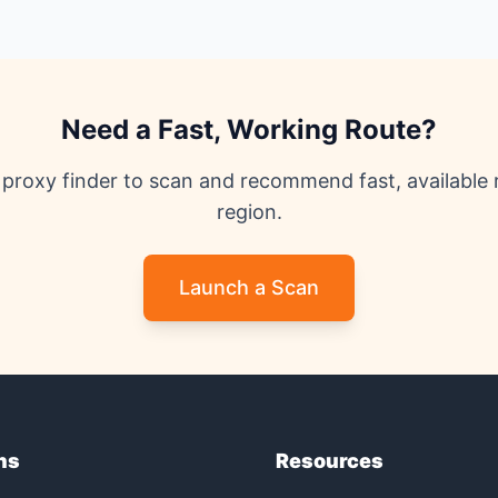
Need a Fast, Working Route?
proxy finder to scan and recommend fast, available 
region.
Launch a Scan
ns
Resources