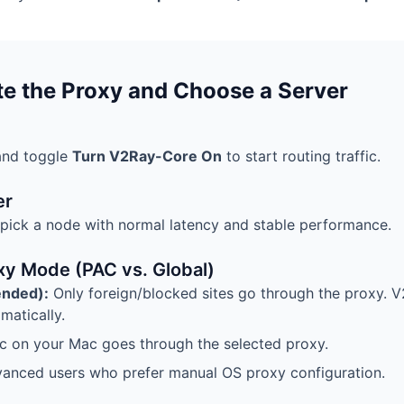
te the Proxy and Choose a Server
and toggle
Turn V2Ray-Core On
to start routing traffic.
er
 pick a node with normal latency and stable performance.
xy Mode (PAC vs. Global)
nded):
Only foreign/blocked sites go through the proxy. 
matically.
fic on your Mac goes through the selected proxy.
anced users who prefer manual OS proxy configuration.