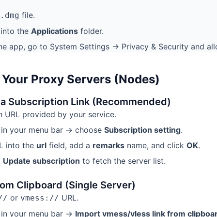
file.
.dmg
into the
Applications
folder.
he app, go to System Settings → Privacy & Security and allo
 Your Proxy Servers (Nodes)
ia Subscription Link (Recommended)
n URL provided by your service.
n in your menu bar → choose
Subscription setting
.
L into the
url
field, add a
remarks
name, and click
OK
.
k
Update subscription
to fetch the server list.
om Clipboard (Single Server)
or
URL.
//
vmess://
 in your menu bar →
Import vmess/vless link from clipboa