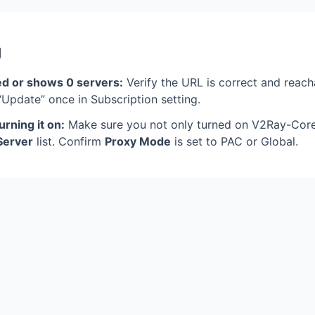
g
ed or shows 0 servers:
Verify the URL is correct and reac
 “Update” once in Subscription setting.
urning it on:
Make sure you not only turned on V2Ray-Core 
Server
list. Confirm
Proxy Mode
is set to PAC or Global.