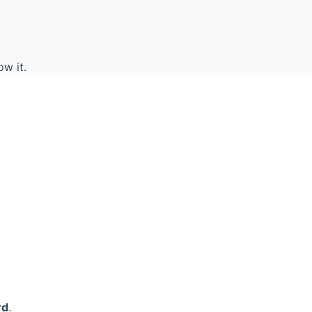
w it.
rd
.