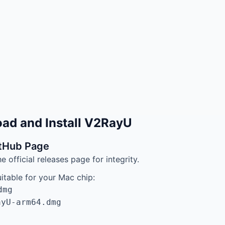
ad and Install V2RayU
itHub Page
official releases page for integrity.
itable for your Mac chip:
dmg
ayU-arm64.dmg