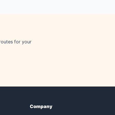
routes for your
Company