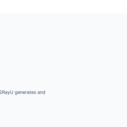
V2RayU generates and