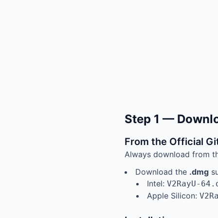
Step 1 — Downlo
From the Official G
Always download from the 
Download the
.dmg
su
Intel:
V2RayU-64.
Apple Silicon:
V2R