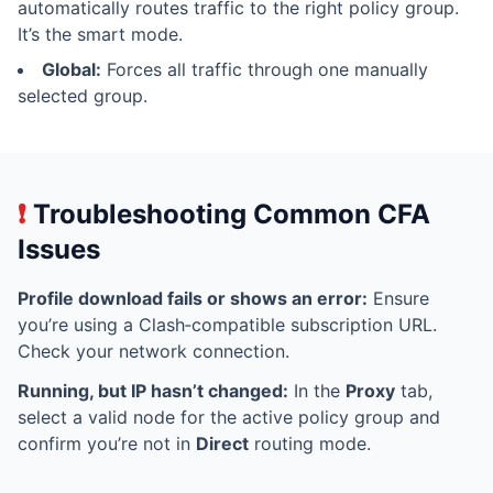
automatically routes traffic to the right policy group.
It’s the smart mode.
Global:
Forces all traffic through one manually
selected group.
❗
Troubleshooting Common CFA
Issues
Profile download fails or shows an error:
Ensure
you’re using a Clash‑compatible subscription URL.
Check your network connection.
Running, but IP hasn’t changed:
In the
Proxy
tab,
select a valid node for the active policy group and
confirm you’re not in
Direct
routing mode.