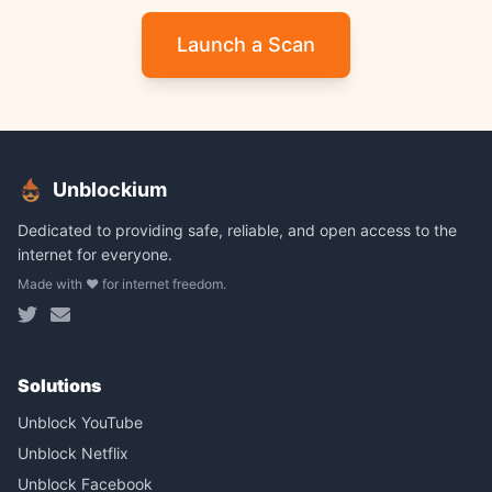
Launch a Scan
Unblockium
Dedicated to providing safe, reliable, and open access to the
internet for everyone.
Made with ❤️ for internet freedom.
Solutions
Unblock YouTube
Unblock Netflix
Unblock Facebook