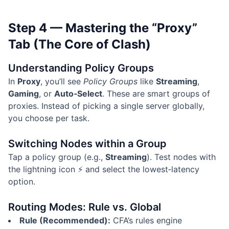
Step 4 — Mastering the “Proxy”
Tab (The Core of Clash)
Understanding Policy Groups
In
Proxy
, you’ll see
Policy Groups
like
Streaming
,
Gaming
, or
Auto‑Select
. These are smart groups of
proxies. Instead of picking a single server globally,
you choose per task.
Switching Nodes within a Group
Tap a policy group (e.g.,
Streaming
). Test nodes with
the lightning icon ⚡ and select the lowest‑latency
option.
Routing Modes: Rule vs. Global
Rule (Recommended):
CFA’s rules engine