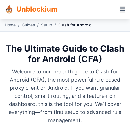
Unblockium
Home
/
Guides
/
Setup
/
Clash for Android
The Ultimate Guide to Clash
for Android (CFA)
Welcome to our in‑depth guide to Clash for
Android (CFA), the most powerful rule‑based
proxy client on Android. If you want granular
control, smart routing, and a feature‑rich
dashboard, this is the tool for you. We’ll cover
everything—from first setup to advanced rule
management.