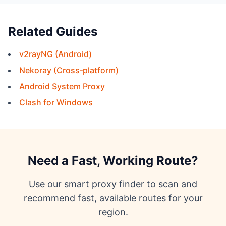
Related Guides
v2rayNG (Android)
Nekoray (Cross‑platform)
Android System Proxy
Clash for Windows
Need a Fast, Working Route?
Use our smart proxy finder to scan and
recommend fast, available routes for your
region.