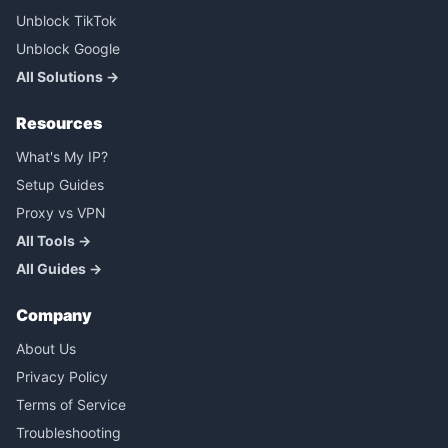
Unblock TikTok
Unblock Google
All Solutions →
Resources
What's My IP?
Setup Guides
Proxy vs VPN
All Tools →
All Guides →
Company
About Us
Privacy Policy
Terms of Service
Troubleshooting