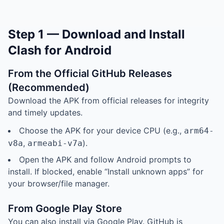
Step 1 — Download and Install
Clash for Android
From the Official GitHub Releases
(Recommended)
Download the APK from official releases for integrity
and timely updates.
Choose the APK for your device CPU (e.g.,
arm64-
,
).
v8a
armeabi-v7a
Open the APK and follow Android prompts to
install. If blocked, enable “Install unknown apps” for
your browser/file manager.
From Google Play Store
You can also install via Google Play. GitHub is