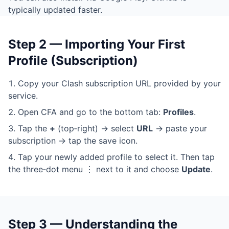
typically updated faster.
Step 2 — Importing Your First
Profile (Subscription)
Copy your Clash subscription URL provided by your
service.
Open CFA and go to the bottom tab:
Profiles
.
Tap the
+
(top‑right) → select
URL
→ paste your
subscription → tap the save icon.
Tap your newly added profile to select it. Then tap
the three‑dot menu ⋮ next to it and choose
Update
.
Step 3 — Understanding the