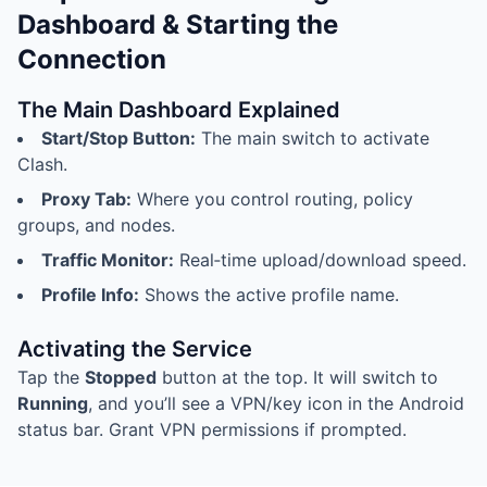
Dashboard & Starting the
Connection
The Main Dashboard Explained
Start/Stop Button:
The main switch to activate
Clash.
Proxy Tab:
Where you control routing, policy
groups, and nodes.
Traffic Monitor:
Real‑time upload/download speed.
Profile Info:
Shows the active profile name.
Activating the Service
Tap the
Stopped
button at the top. It will switch to
Running
, and you’ll see a VPN/key icon in the Android
status bar. Grant VPN permissions if prompted.