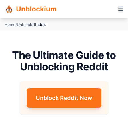
Unblockium
Home
/
Unblock
/
Reddit
The Ultimate Guide to
Unblocking Reddit
Unblock Reddit Now