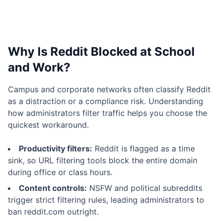
Why Is Reddit Blocked at School
and Work?
Campus and corporate networks often classify Reddit
as a distraction or a compliance risk. Understanding
how administrators filter traffic helps you choose the
quickest workaround.
Productivity filters:
Reddit is flagged as a time
sink, so URL filtering tools block the entire domain
during office or class hours.
Content controls:
NSFW and political subreddits
trigger strict filtering rules, leading administrators to
ban reddit.com outright.