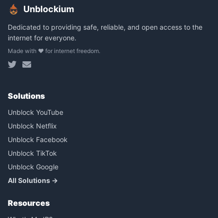
Unblockium
Dedicated to providing safe, reliable, and open access to the
internet for everyone.
Made with ❤️ for internet freedom.
Solutions
Unblock YouTube
Unblock Netflix
Unblock Facebook
Unblock TikTok
Unblock Google
All Solutions →
Resources