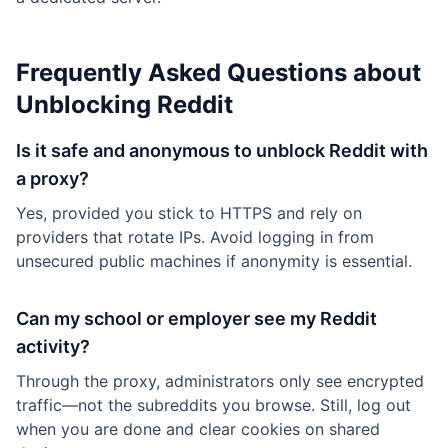
Frequently Asked Questions about
Unblocking Reddit
Is it safe and anonymous to unblock Reddit with
a proxy?
Yes, provided you stick to HTTPS and rely on
providers that rotate IPs. Avoid logging in from
unsecured public machines if anonymity is essential.
Can my school or employer see my Reddit
activity?
Through the proxy, administrators only see encrypted
traffic—not the subreddits you browse. Still, log out
when you are done and clear cookies on shared