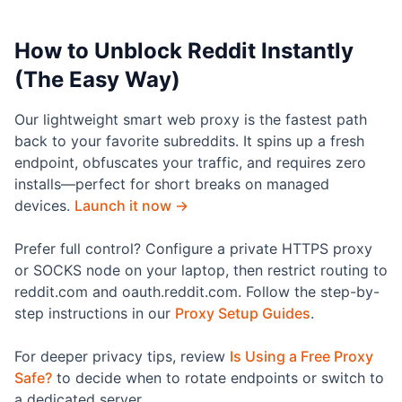
How to Unblock Reddit Instantly
(The Easy Way)
Our lightweight smart web proxy is the fastest path
back to your favorite subreddits. It spins up a fresh
endpoint, obfuscates your traffic, and requires zero
installs—perfect for short breaks on managed
devices.
Launch it now →
Prefer full control? Configure a private HTTPS proxy
or SOCKS node on your laptop, then restrict routing to
reddit.com and oauth.reddit.com. Follow the step-by-
step instructions in our
Proxy Setup Guides
.
For deeper privacy tips, review
Is Using a Free Proxy
Safe?
to decide when to rotate endpoints or switch to
a dedicated server.