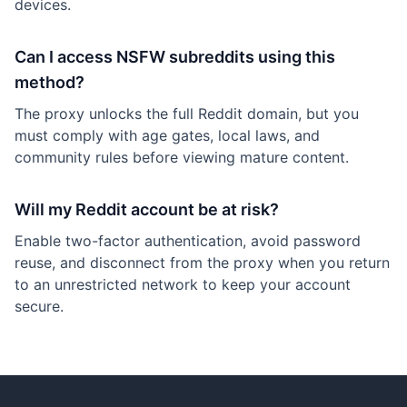
devices.
Can I access NSFW subreddits using this
method?
The proxy unlocks the full Reddit domain, but you
must comply with age gates, local laws, and
community rules before viewing mature content.
Will my Reddit account be at risk?
Enable two-factor authentication, avoid password
reuse, and disconnect from the proxy when you return
to an unrestricted network to keep your account
secure.