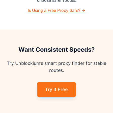
choose safer routes.
Is Using a Free Proxy Safe? →
Want Consistent Speeds?
Try Unblockium’s smart proxy finder for stable
routes.
Try It Free