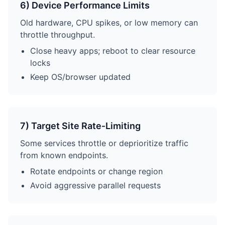
6) Device Performance Limits
Old hardware, CPU spikes, or low memory can
throttle throughput.
Close heavy apps; reboot to clear resource
locks
Keep OS/browser updated
7) Target Site Rate‑Limiting
Some services throttle or deprioritize traffic
from known endpoints.
Rotate endpoints or change region
Avoid aggressive parallel requests