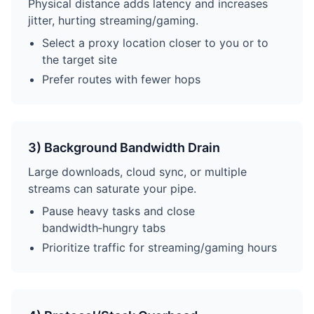
Physical distance adds latency and increases
jitter, hurting streaming/gaming.
Select a proxy location closer to you or to
the target site
Prefer routes with fewer hops
3) Background Bandwidth Drain
Large downloads, cloud sync, or multiple
streams can saturate your pipe.
Pause heavy tasks and close
bandwidth‑hungry tabs
Prioritize traffic for streaming/gaming hours