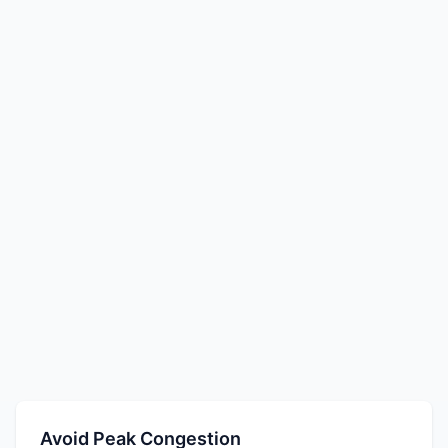
Avoid Peak Congestion