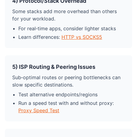
4) Protocol/Stack Overhead
Some stacks add more overhead than others
for your workload.
For real‑time apps, consider lighter stacks
Learn differences:
HTTP vs SOCKS5
5) ISP Routing & Peering Issues
Sub‑optimal routes or peering bottlenecks can
slow specific destinations.
Test alternative endpoints/regions
Run a speed test with and without proxy:
Proxy Speed Test