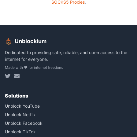
SOCKS5 Proxies
.
Unblockium
Dedicated to providing safe, reliable, and open access to the
internet for everyone.
Made with ❤️ for internet freedom.
Solutions
Unblock YouTube
Unblock Netflix
Unblock Facebook
Unblock TikTok