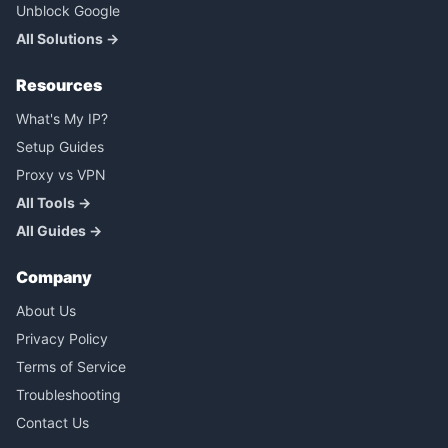
Unblock Google
All Solutions →
Resources
What's My IP?
Setup Guides
Proxy vs VPN
All Tools →
All Guides →
Company
About Us
Privacy Policy
Terms of Service
Troubleshooting
Contact Us