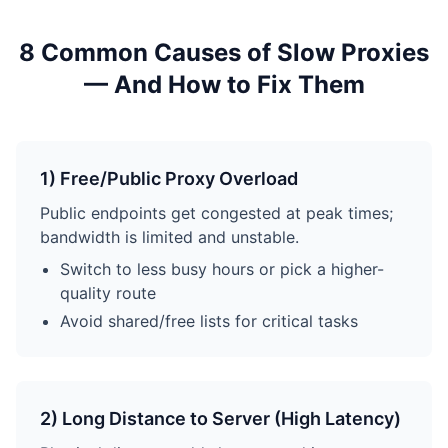
8 Common Causes of Slow Proxies
— And How to Fix Them
1) Free/Public Proxy Overload
Public endpoints get congested at peak times;
bandwidth is limited and unstable.
Switch to less busy hours or pick a higher-
quality route
Avoid shared/free lists for critical tasks
2) Long Distance to Server (High Latency)