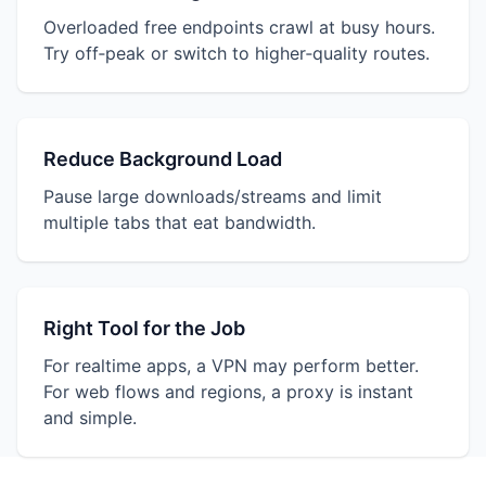
Overloaded free endpoints crawl at busy hours.
Try off‑peak or switch to higher‑quality routes.
Reduce Background Load
Pause large downloads/streams and limit
multiple tabs that eat bandwidth.
Right Tool for the Job
For realtime apps, a VPN may perform better.
For web flows and regions, a proxy is instant
and simple.