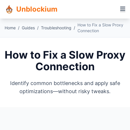
Unblockium
How to Fix a Slow Proxy
Home
/
Guides
/
Troubleshooting
/
Connection
How to Fix a Slow Proxy
Connection
Identify common bottlenecks and apply safe
optimizations—without risky tweaks.