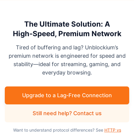
The Ultimate Solution: A
High‑Speed, Premium Network
Tired of buffering and lag? Unblockium’s
premium network is engineered for speed and
stability—ideal for streaming, gaming, and
everyday browsing.
Upgrade to a Lag‑Free Connection
Still need help? Contact us
Want to understand protocol differences? See
HTTP vs