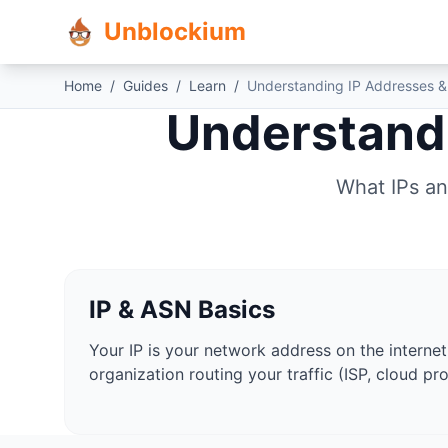
Unblockium
Home
/
Guides
/
Learn
/
Understanding IP Addresses &
Understandi
What IPs an
IP & ASN Basics
Your IP is your network address on the internet
organization routing your traffic (ISP, cloud pro