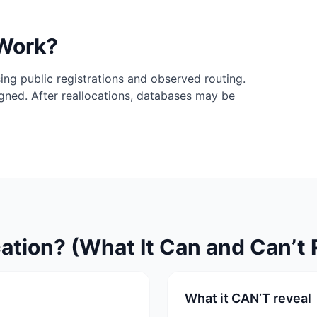
 Work?
ing public registrations and observed routing.
igned. After reallocations, databases may be
ation? (What It Can and Can’t 
What it CAN’T reveal