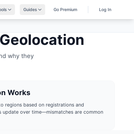
ools
Guides
Go Premium
Log In
 Geolocation
and why they
on Works
o regions based on registrations and
es update over time—mismatches are common