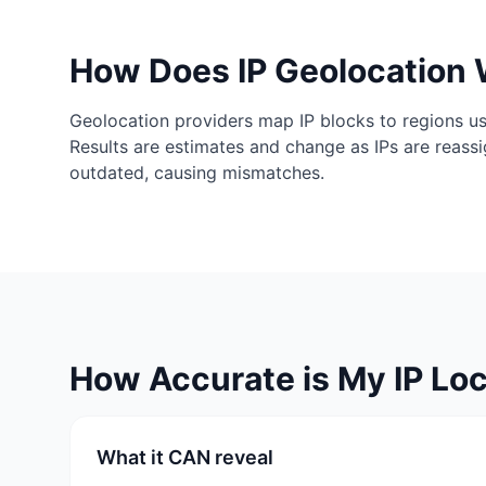
How Does IP Geolocation
Geolocation providers map IP blocks to regions us
Results are estimates and change as IPs are reass
outdated, causing mismatches.
How Accurate is My IP Loc
What it CAN reveal