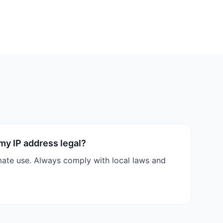
 my IP address legal?
timate use. Always comply with local laws and