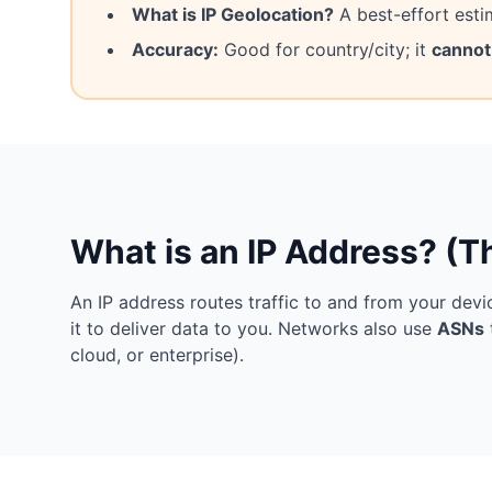
What is IP Geolocation?
A best-effort esti
Accuracy:
Good for country/city; it
cannot
What is an IP Address? (T
An IP address routes traffic to and from your devic
it to deliver data to you. Networks also use
ASNs
cloud, or enterprise).