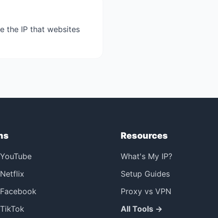
e the IP that websites
ns
Resources
 YouTube
What's My IP?
Netflix
Setup Guides
 Facebook
Proxy vs VPN
TikTok
All Tools →