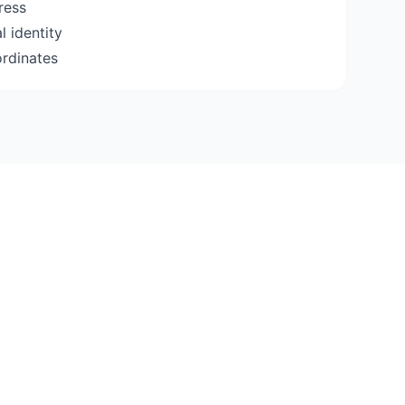
ress
 identity
ordinates