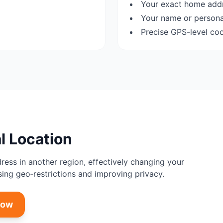
Your exact home add
Your name or personal
Precise GPS-level co
l Location
dress in another region, effectively changing your
sing geo‑restrictions and improving privacy.
Now