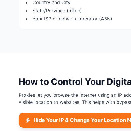
Country and City
State/Province (often)
Your ISP or network operator (ASN)
How to Control Your Digita
Proxies let you browse the internet using an IP ad
visible location to websites. This helps with bypas
Hide Your IP & Change Your Location 