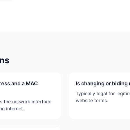
ons
dress and a MAC
Is changing or hiding
Typically legal for legi
website terms.
es the network interface
e internet.