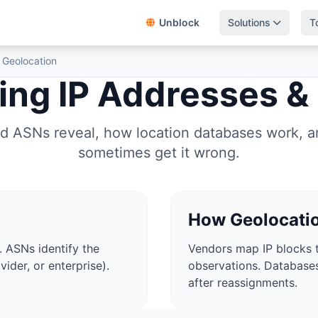
Unblock
Solutions
T
 Geolocation
ng IP Addresses &
d ASNs reveal, how location databases work, 
sometimes get it wrong.
How Geolocati
. ASNs identify the
Vendors map IP blocks t
vider, or enterprise).
observations. Databas
after reassignments.