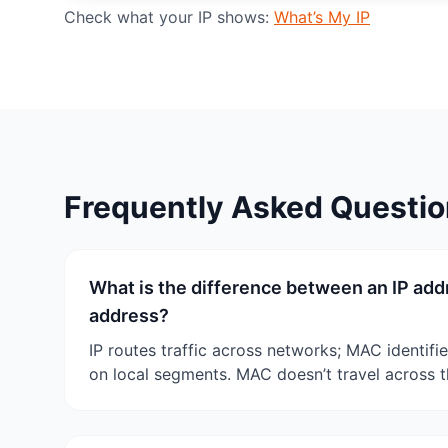
Check what your IP shows:
What’s My IP
Frequently Asked Questi
What is the difference between an IP ad
address?
IP routes traffic across networks; MAC identifi
on local segments. MAC doesn’t travel across th