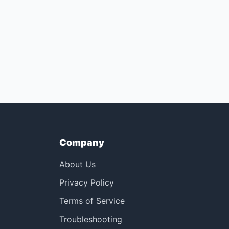
Company
About Us
Privacy Policy
Terms of Service
Troubleshooting