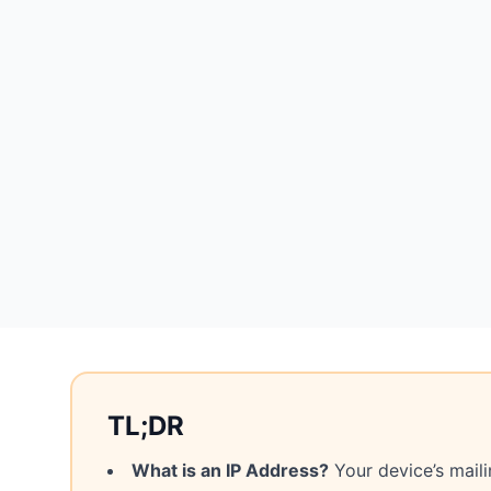
TL;DR
What is an IP Address?
Your device’s maili