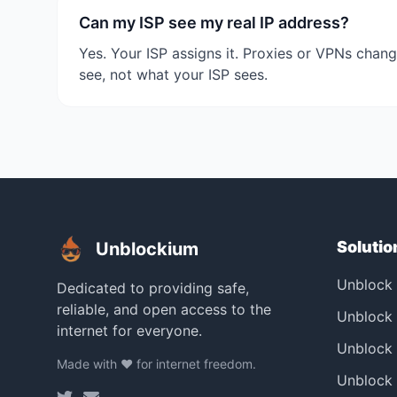
Can my ISP see my real IP address?
Yes. Your ISP assigns it. Proxies or VPNs chang
see, not what your ISP sees.
Solutio
Unblockium
Unblock
Dedicated to providing safe,
reliable, and open access to the
Unblock 
internet for everyone.
Unblock
Made with ❤️ for internet freedom.
Unblock 