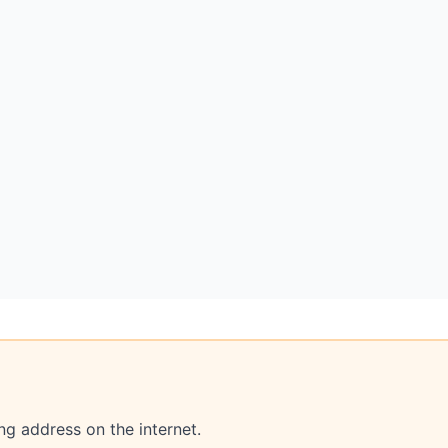
ng address on the internet.