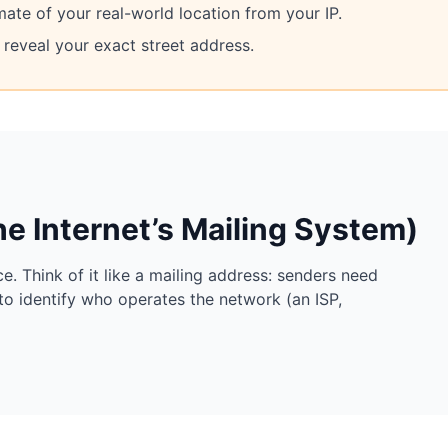
mate of your real-world location from your IP.
reveal your exact street address.
he Internet’s Mailing System)
e. Think of it like a mailing address: senders need
to identify who operates the network (an ISP,